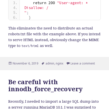
    return 200 
"User-agent: *
Disallow: /
"
;
}
This eliminates the need to distribute an actual
robots.txt file with the example above. If you intend
to serve HTML instead, obviously change the MIME
type to
as well.
text/html
Posted
Tags
on Quick ti
November 6, 2019
admin
,
nginx
Leave a comment
on
Be careful with
innodb_force_recovery
Recently, I needed to import a large SQL dump into
a server running MariaDB 10.1. I was surprised to