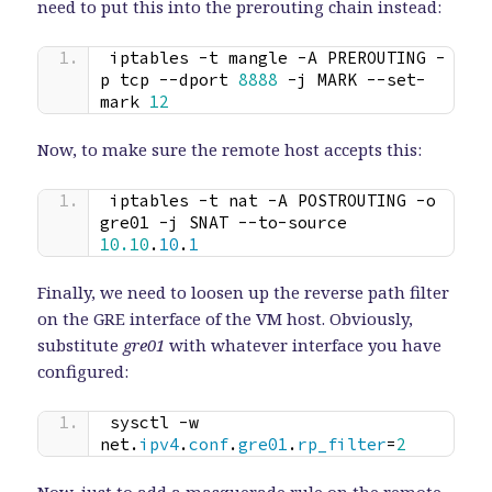
need to put this into the prerouting chain instead:
iptables -t mangle -A PREROUTING -
p tcp --dport 
8888
 -j MARK --set-
mark 
12
Now, to make sure the remote host accepts this:
iptables -t nat -A POSTROUTING -o 
gre01 -j SNAT --to-source 
10.10
.
10
.
1
Finally, we need to loosen up the reverse path filter
on the GRE interface of the VM host. Obviously,
substitute
gre01
with whatever interface you have
configured:
sysctl -w 
net.
ipv4
.
conf
.
gre01
.
rp_filter
=
2
Now, just to add a masquerade rule on the remote