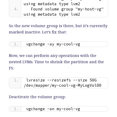
using metadata type lvm2
  Found volume group "my-host-vg" 
using metadata type lvm2
So the new volume group is there, but it’s currently
marked inactive. Let’s fix that:
vgchange -ay my-cool-vg
Now, we can perform any operations with the
nested LVMs. Time to shrink the partition and the
FS:
lvresize --resizefs --size 50G 
/dev/mapper/my-cool-vg-MyLogVol00
Deactivate the volume group:
vgchange -an my-cool-vg