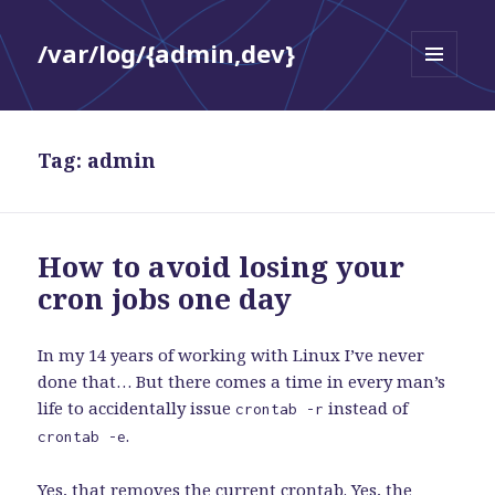
/var/log/{admin,dev}
MENU
AND
WIDGETS
Tag:
admin
How to avoid losing your
cron jobs one day
In my 14 years of working with Linux I’ve never
done that… But there comes a time in every man’s
life to accidentally issue
instead of
crontab -r
.
crontab -e
Yes, that removes the current crontab. Yes, the