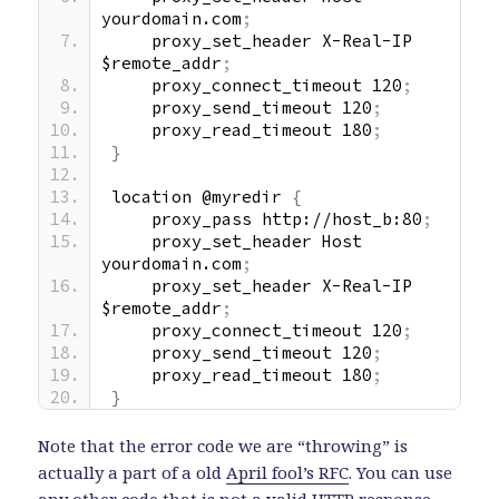
yourdomain.com
;
    proxy_set_header X-Real-IP 
$remote_addr
;
    proxy_connect_timeout 120
;
    proxy_send_timeout 120
;
    proxy_read_timeout 180
;
}
location @myredir 
{
    proxy_pass http://host_b:80
;
    proxy_set_header Host 
yourdomain.com
;
    proxy_set_header X-Real-IP 
$remote_addr
;
    proxy_connect_timeout 120
;
    proxy_send_timeout 120
;
    proxy_read_timeout 180
;
}
Note that the error code we are “throwing” is
actually a part of a old
April fool’s RFC
. You can use
any other code that is not a valid HTTP response