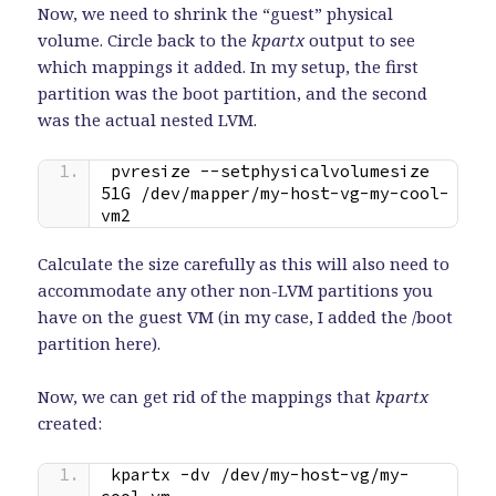
Now, we need to shrink the “guest” physical
volume. Circle back to the
kpartx
output to see
which mappings it added. In my setup, the first
partition was the boot partition, and the second
was the actual nested LVM.
pvresize --setphysicalvolumesize 
51G /dev/mapper/my-host-vg-my-cool-
vm2
Calculate the size carefully as this will also need to
accommodate any other non-LVM partitions you
have on the guest VM (in my case, I added the /boot
partition here).
Now, we can get rid of the mappings that
kpartx
created:
kpartx -dv /dev/my-host-vg/my-