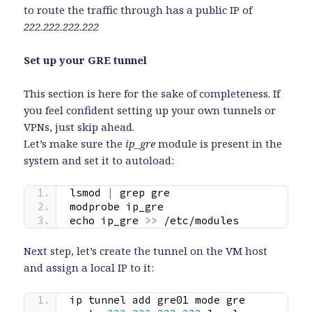
to route the traffic through has a public IP of
222.222.222.222
Set up your GRE tunnel
This section is here for the sake of completeness. If
you feel confident setting up your own tunnels or
VPNs, just skip ahead.
Let’s make sure the
ip_gre
module is present in the
system and set it to autoload:
lsmod 
|
 grep gre
modprobe ip_gre
echo ip_gre 
>>
 /etc/modules
Next step, let’s create the tunnel on the VM host
and assign a local IP to it:
ip tunnel add gre01 mode gre 