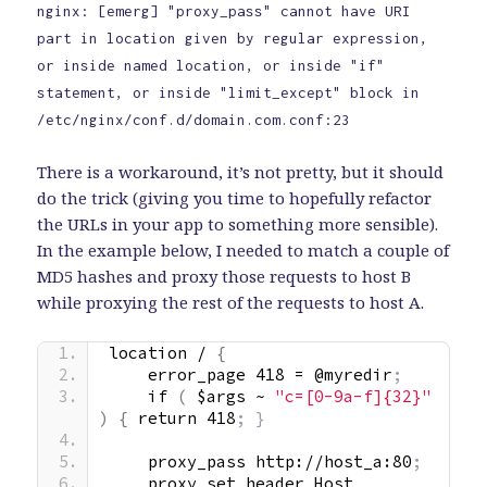
nginx: [emerg] "proxy_pass" cannot have URI
part in location given by regular expression,
or inside named location, or inside "if"
statement, or inside "limit_except" block in
/etc/nginx/conf.d/domain.com.conf:23
There is a workaround, it’s not pretty, but it should
do the trick (giving you time to hopefully refactor
the URLs in your app to something more sensible).
In the example below, I needed to match a couple of
MD5 hashes and proxy those requests to host B
while proxying the rest of the requests to host A.
location / 
{
    error_page 418 = @myredir
;
    if 
(
 $args ~ 
"c=[0-9a-f]{32}"
)
{
 return 418
; }
    proxy_pass http://host_a:80
;
    proxy_set_header Host 