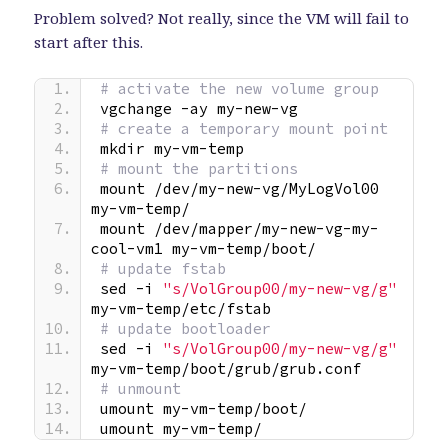
Problem solved? Not really, since the VM will fail to
start after this.
# activate the new volume group
vgchange -ay my-new-vg
# create a temporary mount point
mkdir my-vm-temp
# mount the partitions
mount /dev/my-new-vg/MyLogVol00 
my-vm-temp/
mount /dev/mapper/my-new-vg-my-
cool-vm1 my-vm-temp/boot/
# update fstab
sed -i 
"s/VolGroup00/my-new-vg/g"
my-vm-temp/etc/fstab
# update bootloader
sed -i 
"s/VolGroup00/my-new-vg/g"
my-vm-temp/boot/grub/grub.conf
# unmount
umount my-vm-temp/boot/
umount my-vm-temp/