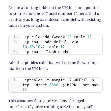
Create a routing table on the VM host and point it
to your remote host. I used number 12 here, that’s
arbitrary as long as it doesn’t conflict with existing
tables on your system.
ip rule add fwmark 
12
 table 
12
ip route add default via 
10.10
.
10
.
2
 table 
12
ip route flush cache
Add the iptables rule that will set the forwarding
mark on the VM host:
iptables -t mangle -A OUTPUT -p 
tcp --dport 
8888
 -j MARK --set-mark 
12
This assumes that your VMs have bridged
interfaces. If you’re running a NAT setup, you’ll