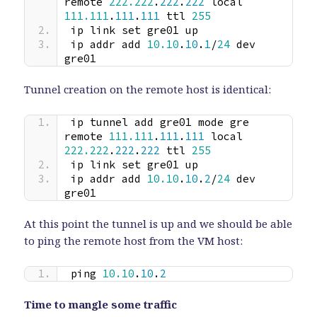
remote 
222.222
.
222
.
222
 local 
111.111
.
111
.
111
 ttl 
255
ip link set gre01 up
ip addr add 
10.10
.
10
.
1
/
24
 dev 
gre01
Tunnel creation on the remote host is identical:
ip tunnel add gre01 mode gre 
remote 
111.111
.
111
.
111
 local 
222.222
.
222
.
222
 ttl 
255
ip link set gre01 up
ip addr add 
10.10
.
10
.
2
/
24
 dev 
gre01
At this point the tunnel is up and we should be able
to ping the remote host from the VM host:
ping 
10.10
.
10
.
2
Time to mangle some traffic