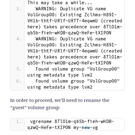
This may take a while...
  WARNING: Duplicate VG name 
VolGroup00: Existing Zclhms-H89I-
VH1b-thtf-URlf-URTT-4eqwmU (created 
here) takes precedence over 8TlO1m-
qb5b-fieh-wHDB-qzwQ-HeFe-tXIP0N
  WARNING: Duplicate VG name 
VolGroup00: Existing Zclhms-H89I-
VH1b-thtf-URlf-URTT-4eqwmU (created 
here) takes precedence over 8TlO1m-
qb5b-fieh-wHDB-qzwQ-HeFe-tXIP0N
  Found volume group "VolGroup00" 
using metadata type lvm2
  Found volume group "VolGroup00" 
using metadata type lvm2
In order to proceed, we’ll need to rename the
“guest” volume group:
vgrename 8TlO1m-qb5b-fieh-wHDB-
qzwQ-HeFe-tXIP0N my-
new
-vg