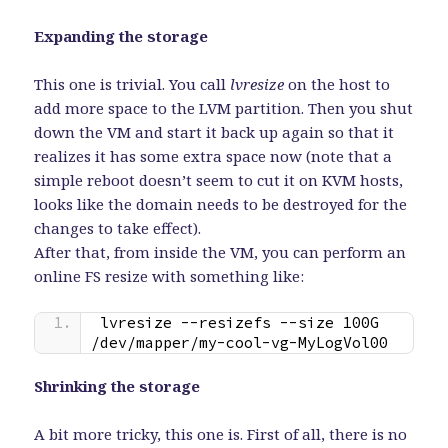
Expanding the storage
This one is trivial. You call
lvresize
on the host to
add more space to the LVM partition. Then you shut
down the VM and start it back up again so that it
realizes it has some extra space now (note that a
simple reboot doesn’t seem to cut it on KVM hosts,
looks like the domain needs to be destroyed for the
changes to take effect).
After that, from inside the VM, you can perform an
online FS resize with something like:
lvresize --resizefs --size 100G 
/dev/mapper/my-cool-vg-MyLogVol00
Shrinking the storage
A bit more tricky, this one is. First of all, there is no