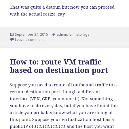
That was quite a detour, but now you can proceed
with the actual resize. Yay.
Posted
Tags
September 24, 2015
admin
,
lvm
,
storage
on
on How to: nested LVM resize
Leave a comment
How to: route VM traffic
based on destination port
Suppose you need to route all outbound traffic to a
certain destination port though a different
interface (VPN, GRE, you name it). Not something
you have to do every day, but if you have found this
article you probably know what you are doing at
this point. Suppose your virtualization host has a
public IP of
111.111.111.111
and the host you want