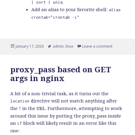
| sort | uniq
Add an alias to your favorite shell:
alias
crontab="crontab -i"
Posted
Tags
on How to av
January 17, 2020
admin
,
linux
Leave a comment
on
proxy_pass based on GET
args in nginx
A bit of a non-trivial task, as it turns out the
directive will not match anything after
location
the
in the URL. Furthermore, attempting to work
?
around this issue by putting the proxy_pass inside
an
block will likely result in an error like this
if
one: