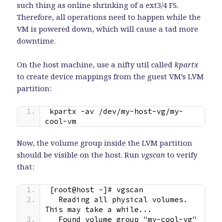
such thing as online shrinking of a ext3/4 FS.
Therefore, all operations need to happen while the
VM is powered down, which will cause a tad more
downtime.
On the host machine, use a nifty util called
kpartx
to create device mappings from the guest VM’s LVM
partition:
kpartx -av /dev/my-host-vg/my-
cool-vm
Now, the volume group inside the LVM partition
should be visible on the host. Run
vgscan
to verify
that:
[root@host ~]# vgscan
  Reading all physical volumes.  
This may take a while...
  Found volume group "my-cool-vg" 