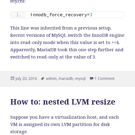
my.cnf:
innodb_force_recovery=
3
This line was inherited from a previous setup.
Recent versions of MySQL switch the InnoDB engine
into read-only mode when this value is set to >=4.
Apparently, MariaDB took this one step further and
switched to read-only at the value of 3.
Posted
Tags
on Be caref
July 20, 2016
admin
,
mariadb
,
mysql
1 Comment
on
How to: nested LVM resize
Suppose you have a virtualization host, and each
VM is assigned its own LVM partition for disk
storage.