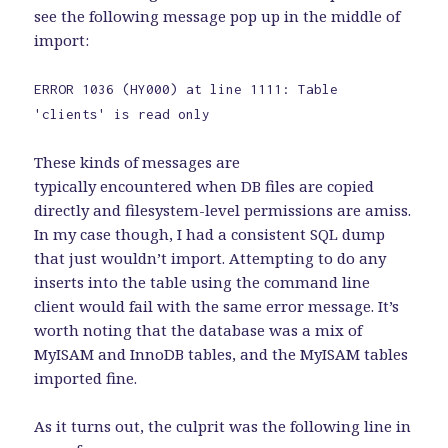
see the following message pop up in the middle of
import:
ERROR 1036 (HY000) at line 1111: Table
'clients' is read only
These kinds of messages are
typically encountered when DB files are copied
directly and filesystem-level permissions are amiss.
In my case though, I had a consistent SQL dump
that just wouldn’t import. Attempting to do any
inserts into the table using the command line
client would fail with the same error message. It’s
worth noting that the database was a mix of
MyISAM and InnoDB tables, and the MyISAM tables
imported fine.
As it turns out, the culprit was the following line in