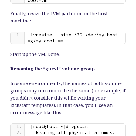
cool-vm
Finally, resize the LVM partition on the host
machine:
lvresize --size 52G /dev/my-host-
vg/my-cool-vm
Start up the VM. Done.
Renaming the “guest” volume group
In some environments, the names of both volume
groups may turn out to be the same (for example, if
you didn’t consider this while writing your
kickstart templates). In that case, you’ll see an
error message like this:
[root@host ~]# vgscan
  Reading all physical volumes.  