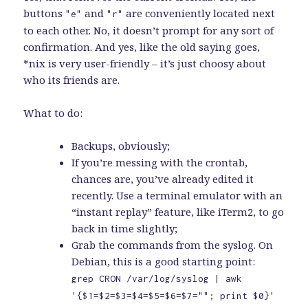
buttons
and
are conveniently located next
"e"
"r"
to each other. No, it doesn’t prompt for any sort of
confirmation. And yes, like the old saying goes,
*nix is very user-friendly – it’s just choosy about
who its friends are.
What to do:
Backups, obviously;
If you’re messing with the crontab,
chances are, you’ve already edited it
recently. Use a terminal emulator with an
“instant replay” feature, like iTerm2, to go
back in time slightly;
Grab the commands from the syslog. On
Debian, this is a good starting point:
grep CRON /var/log/syslog | awk
'{$1=$2=$3=$4=$5=$6=$7=""; print $0}'