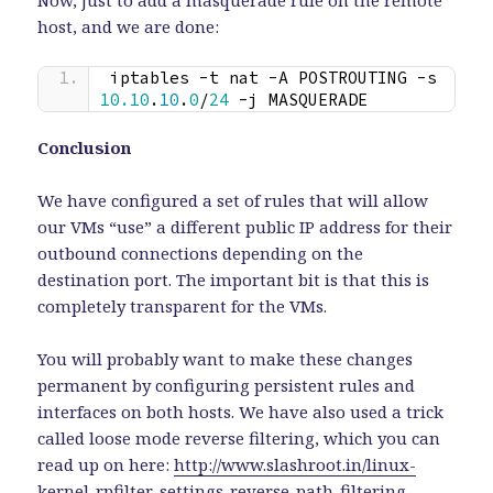
host, and we are done:
iptables -t nat -A POSTROUTING -s 
10.10
.
10
.
0
/
24
 -j MASQUERADE
Conclusion
We have configured a set of rules that will allow
our VMs “use” a different public IP address for their
outbound connections depending on the
destination port. The important bit is that this is
completely transparent for the VMs.
You will probably want to make these changes
permanent by configuring persistent rules and
interfaces on both hosts. We have also used a trick
called loose mode reverse filtering, which you can
read up on here:
http://www.slashroot.in/linux-
kernel-rpfilter-settings-reverse-path-filtering